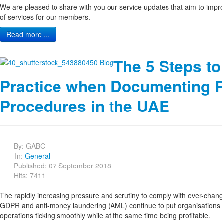
We are pleased to share with you our service updates that aim to impro
of services for our members.
Read more ...
The 5 Steps to
Practice when Documenting P
Procedures in the UAE
By:
GABC
In:
General
Published: 07 September 2018
Hits: 7411
The rapidly increasing pressure and scrutiny to comply with ever-chang
GDPR and anti-money laundering (AML) continue to put organisations
operations ticking smoothly while at the same time being profitable.