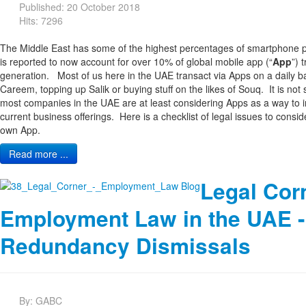
Published: 20 October 2018
Hits: 7296
The Middle East has some of the highest percentages of smartphone pe
is reported to now account for over 10% of global mobile app (“
App
”) 
generation. Most of us here in the UAE transact via Apps on a daily ba
Careem, topping up Salik or buying stuff on the likes of Souq. It is not 
most companies in the UAE are at least considering Apps as a way to 
current business offerings. Here is a checklist of legal issues to cons
own App.
Read more ...
Legal Cor
Employment Law in the UAE -
Redundancy Dismissals
By:
GABC