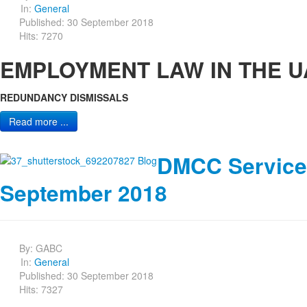
In:
General
Published: 30 September 2018
Hits: 7270
EMPLOYMENT LAW IN THE 
REDUNDANCY DISMISSALS
Read more ...
DMCC Service
September 2018
By:
GABC
In:
General
Published: 30 September 2018
Hits: 7327