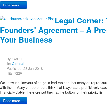
Read more ...
Legal Corner:
Founders' Agreement – A Pre
Your Business
By:
GABC
In:
General
Published: 23 July 2018
Hits: 7220
We know that lawyers often get a bad rap and that many entrepreneurs
with them. Many entrepreneurs think that lawyers are prohibitively exp
financially viable, therefore put them at the bottom of their priority list.
Read more ...