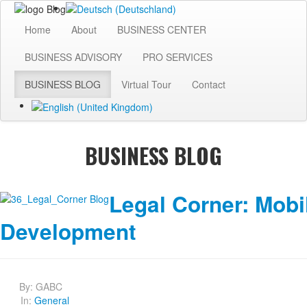
Home
About
BUSINESS CENTER
BUSINESS ADVISORY
PRO SERVICES
BUSINESS BLOG
Virtual Tour
Contact
BUSINESS BLOG
Legal Corner: Mobi
Development
By:
GABC
In:
General