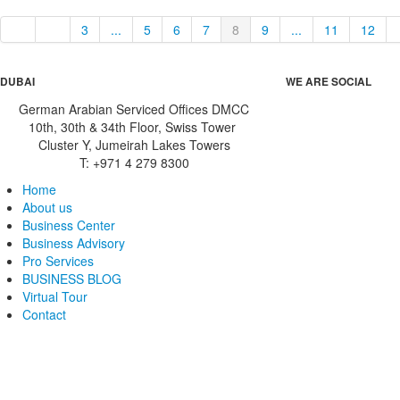
3
...
5
6
7
8
9
...
11
12
DUBAI
WE ARE SOCIAL
German Arabian Serviced Offices DMCC
10th, 30th & 34th Floor, Swiss Tower
Cluster Y, Jumeirah Lakes Towers
T: +971 4 279 8300
Home
About us
Business Center
Business Advisory
Pro Services
BUSINESS BLOG
Virtual Tour
Contact