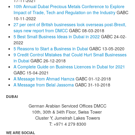
17-11-2021
10th Annual Dubai Precious Metals Conference to Explore
Impact of Trade, Tech and Regulation on the Industry
GABC
10-11-2022
27 per cent of British businesses look overseas post-Brexit,
says new report from DMCC
GABC
08-03-2018
5 Best Small Business Ideas in Dubai in 2022
GABC
24-02-
2022
5 Reasons to Start a Business in Dubai
GABC
13-05-2020
9 Credit Control Mistakes that Could Hurt Small Businesses
in Dubai
GABC
26-12-2018
A Complete Guide on Business Licences in Dubai for 2021
GABC
15-04-2021
A Message from Ahmad Hamza
GABC
01-12-2018
A Message from Belal Jassoma
GABC
31-10-2018
DUBAI
German Arabian Serviced Offices DMCC
10th, 30th & 34th Floor, Swiss Tower
Cluster Y, Jumeirah Lakes Towers
T: +971 4 279 8300
WE ARE SOCIAL