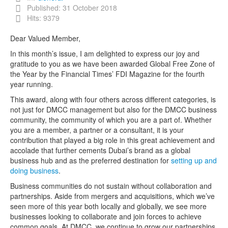
Published: 31 October 2018
Hits: 9379
Dear Valued Member,
In this month’s issue, I am delighted to express our joy and
gratitude to you as we have been awarded Global Free Zone of
the Year by the Financial Times’ FDI Magazine for the fourth
year running.
This award, along with four others across different categories, is
not just for DMCC management but also for the DMCC business
community, the community of which you are a part of. Whether
you are a member, a partner or a consultant, it is your
contribution that played a big role in this great achievement and
accolade that further cements Dubai’s brand as a global
business hub and as the preferred destination for
setting up and
doing business
.
Business communities do not sustain without collaboration and
partnerships. Aside from mergers and acquisitions, which we’ve
seen more of this year both locally and globally, we see more
businesses looking to collaborate and join forces to achieve
common goals. At DMCC, we continue to grow our partnerships