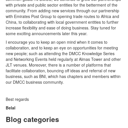
with private and public sector entities for the betterment of the
community. From adding new services through our partnership
with Emirates Post Group to opening trade routes to Africa and
China, to collaborating with local government entities to further
increase flexibility and ease of doing business. Stay tuned for
some exciting announcements later this year.
I encourage you to keep an open mind when it comes to
collaboration, and to keep an eye on opportunities for meeting
new people; such as attending the DMCC Knowledge Series
and Networking Events held regularly at Almas Tower and other
JLT venues. Moreover, there is a number of platforms that
facilitate collaboration, bouncing off ideas and referral of new
business, such as BNI, which has chapters and members within
our DMCC business community.
Best regards
Belal
Blog categories