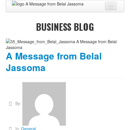
Home
BUSINESS BLOG
About
BUSINESS CENTER
BUSINESS ADVISORY
A Message from Belal
PRO SERVICES
Jassoma
BUSINESS BLOG
Virtual Tour
Contact
By:
In:
General