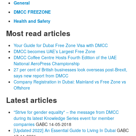
General
DMCC FREEZONE
Health and Safety
Most read articles
Your Guide for Dubai Free Zone Visa with DMCC
DMCC becomes UAE’s Largest Free Zone
DMCC Coffee Centre Hosts Fourth Edition of the UAE
National AeroPress Championship
27 per cent of British businesses look overseas post-Brexit,
says new report from DMCC
Company Registration in Dubai: Mainland vs Free Zone vs
Offshore
Latest articles
"Strive for gender equality" – the message from DMCC
during its latest Knowledge Series event for member
companies
GABC
14-05-2018
[Updated 2022] An Essential Guide to Living In Dubai
GABC