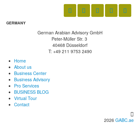
GERMANY
German Arabian Advisory GmbH
Peter-Müller Str. 3
40468 Düsseldorf
T: +49 211 9753 2490
Home
About us
Business Center
Business Advisory
Pro Services
BUSINESS BLOG
Virtual Tour
Contact
2026
GABC.ae
info@gabc.ae
www.gabc.ae