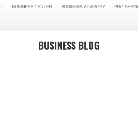
ut
BUSINESS CENTER
BUSINESS ADVISORY
PRO SERVI
BUSINESS BLOG