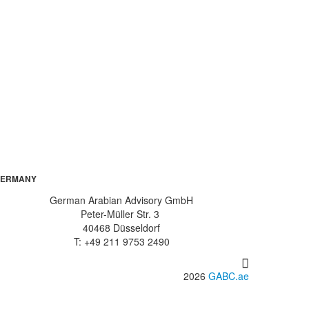
ERMANY
German Arabian Advisory GmbH
Peter-Müller Str. 3
40468 Düsseldorf
T: +49 211 9753 2490
2026
GABC.ae
info@gabc.ae