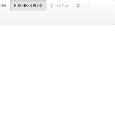
CES
BUSINESS BLOG
Virtual Tour
Contact