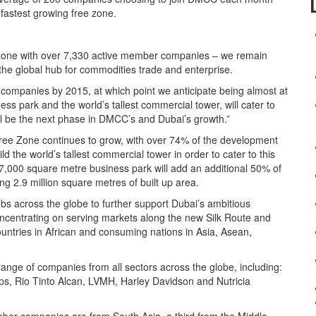
fastest growing free zone.
 zone with over 7,330 active member companies – we remain
the global hub for commodities trade and enterprise.
 companies by 2015, at which point we anticipate being almost at
s park and the world’s tallest commercial tower, will cater to
ll be the next phase in DMCC’s and Dubai’s growth.”
ee Zone continues to grow, with over 74% of the development
the world’s tallest commercial tower in order to cater to this
,000 square metre business park will add an additional 50% of
g 2.9 million square metres of built up area.
s across the globe to further support Dubai’s ambitious
centrating on serving markets along the new Silk Route and
ountries in African and consuming nations in Asia, Asean,
.
nge of companies from all sectors across the globe, including:
ps, Rio Tinto Alcan, LVMH, Harley Davidson and Nutricia