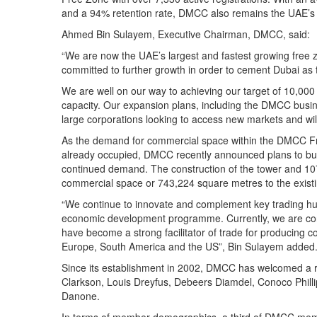
and a 94% retention rate, DMCC also remains the UAE’s 
Ahmed Bin Sulayem, Executive Chairman, DMCC, said:
“We are now the UAE’s largest and fastest growing free
committed to further growth in order to cement Dubai as 
We are well on our way to achieving our target of 10,000
capacity. Our expansion plans, including the DMCC busines
large corporations looking to access new markets and wi
As the demand for commercial space within the DMCC Fr
already occupied, DMCC recently announced plans to build 
continued demand. The construction of the tower and 107
commercial space or 743,224 square metres to the existin
“We continue to innovate and complement key trading hub
economic development programme. Currently, we are con
have become a strong facilitator of trade for producing c
Europe, South America and the US”, Bin Sulayem added
Since its establishment in 2002, DMCC has welcomed a ra
Clarkson, Louis Dreyfus, Debeers Diamdel, Conoco Philli
Danone.