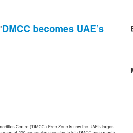
DMCC becomes UAE’s
modities Centre (‘DMCC’) Free Zone is now the UAE’s largest
n average of 200 companies choosing to join DMCC each month