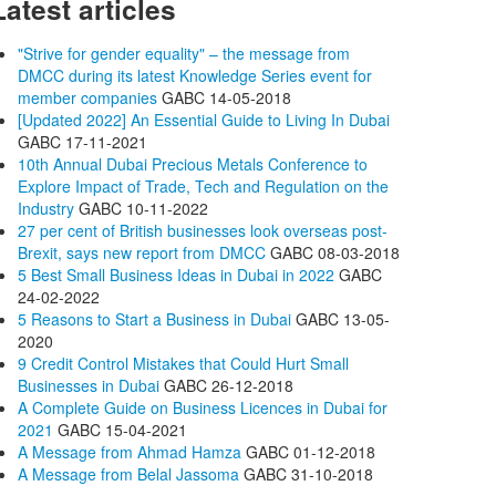
Latest articles
"Strive for gender equality" – the message from
DMCC during its latest Knowledge Series event for
member companies
GABC
14-05-2018
[Updated 2022] An Essential Guide to Living In Dubai
GABC
17-11-2021
10th Annual Dubai Precious Metals Conference to
Explore Impact of Trade, Tech and Regulation on the
Industry
GABC
10-11-2022
27 per cent of British businesses look overseas post-
Brexit, says new report from DMCC
GABC
08-03-2018
5 Best Small Business Ideas in Dubai in 2022
GABC
24-02-2022
5 Reasons to Start a Business in Dubai
GABC
13-05-
2020
9 Credit Control Mistakes that Could Hurt Small
Businesses in Dubai
GABC
26-12-2018
A Complete Guide on Business Licences in Dubai for
2021
GABC
15-04-2021
A Message from Ahmad Hamza
GABC
01-12-2018
A Message from Belal Jassoma
GABC
31-10-2018