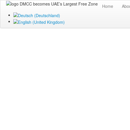
Home
Abo