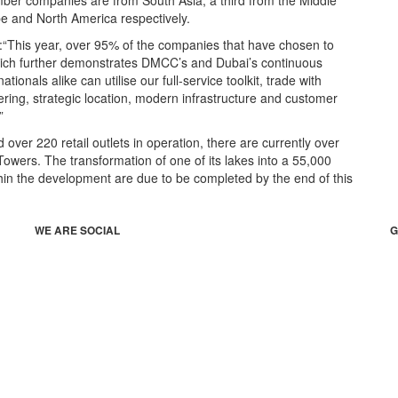
er companies are from South Asia, a third from the Middle
pe and North America respectively.
:“This year, over 95% of the companies that have chosen to
ich further demonstrates DMCC’s and Dubai’s continuous
onals alike can utilise our full-service toolkit, trade with
ering, strategic location, modern infrastructure and customer
”
ver 220 retail outlets in operation, there are currently over
owers. The transformation of one of its lakes into a 55,000
in the development are due to be completed by the end of this
WE ARE SOCIAL
G