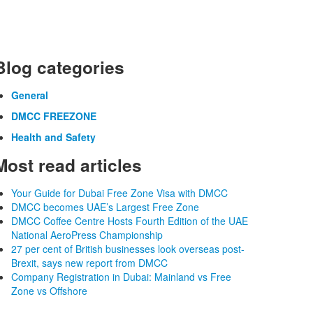
Blog categories
General
DMCC FREEZONE
Health and Safety
Most read articles
Your Guide for Dubai Free Zone Visa with DMCC
DMCC becomes UAE’s Largest Free Zone
DMCC Coffee Centre Hosts Fourth Edition of the UAE
National AeroPress Championship
27 per cent of British businesses look overseas post-
Brexit, says new report from DMCC
Company Registration in Dubai: Mainland vs Free
Zone vs Offshore