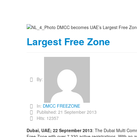
Largest Free Zone
By:
In:
DMCC FREEZONE
Published: 21 September 2013
Hits: 12357
Dubai, UAE; 22 September 2013
: The Dubai Multi Com
Free Zone with over 7,330 active registrations. With a