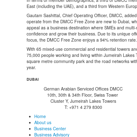
In terms of member demographics, a third of DMCC memb
East (including the UAE), and a third from Western Euro
Gautam Sashittal, Chief Operating Officer, DMCC, added
operate from the DMCC Free Zone are new to Dubai, wh
appeal as a business destination where SMEs and multi-nati
confidence and grow their business. Due to its unique off
focus, the DMCC Free Zone enjoys a 94% retention rate.
With 65 mixed-use commercial and residential towers and o
75,000 people working and living within Jumeirah Lakes T
square metre community park and the road networks with
year.
DUBAI
German Arabian Serviced Offices DMCC
10th, 30th & 34th Floor, Swiss Tower
Cluster Y, Jumeirah Lakes Towers
T: +971 4 279 8300
Home
About us
Business Center
Business Advisory