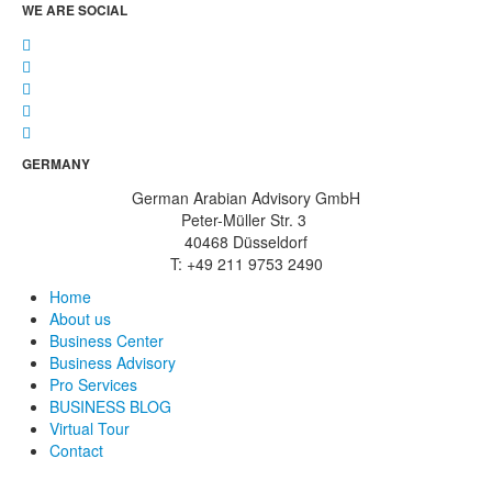
WE ARE SOCIAL
GERMANY
German Arabian Advisory GmbH
Peter-Müller Str. 3
40468 Düsseldorf
T: +49 211 9753 2490
Home
About us
Business Center
Business Advisory
Pro Services
BUSINESS BLOG
Virtual Tour
Contact