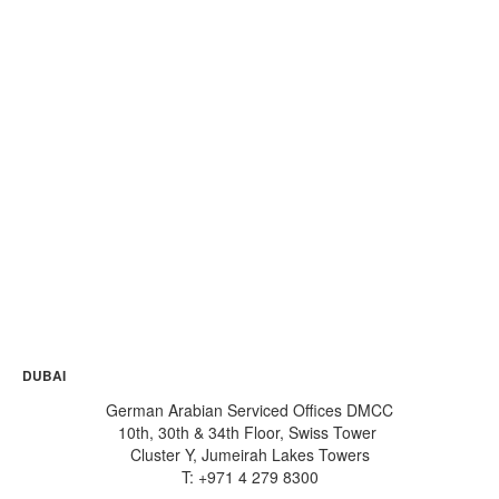
will guide you all throughout your business
formation process.
Welcome to German Arabian Advisory
& Business Center
: an award-winning
consultancy company set in the iconic
skyline of Dubai Multi Commodities Centre
(DMCC), the World’s #1 Free Zone for
international trade, finance and business.
Watch this video for a glimpse of how
GABC can be the perfect home for your
business!
DUBAI
German Arabian Serviced Offices DMCC
10th, 30th & 34th Floor, Swiss Tower
Cluster Y, Jumeirah Lakes Towers
T: +971 4 279 8300