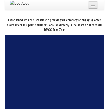
Home
Established with the intention to provide your company an engaging office
About
environment in a prime business location directly in the heart of successful
DMCC Free Zone
BUSINESS CENTER
BUSINESS ADVISORY
PRO SERVICES
BUSINESS BLOG
Virtual Tour
A man of purpose and passion.
He is one among the few. He is
Contact
rare and stands out. In the
corporate world, most
especially, few can be called
business leaders. For the true
business leader goes beyond