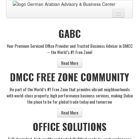
Home
GABC
About
Your Premium Serviced Office Provider and Trusted Business Advisor in DMCC
BUSINESS CENTER
– the World’s #1 Free Zone!
BUSINESS ADVISORY
Read More
DMCC FREE ZONE COMMUNITY
PRO SERVICES
BUSINESS BLOG
Be part of the World’s #1 Free Zone that provides vibrant neighbourhoods
with world-class property, high performance business services, making Dubai
Virtual Tour
the place to be for global trade today and tomorrow
Contact
Read More
OFFICE SOLUTIONS
Fully furnished, high-quality and tastefully fitted ready-to-work workspaces