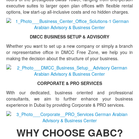
executive suites to larger open plan offices with flexible rental
options, low start-up all-inclusive costs and no hidden charges.
DMCC BUSINESS SETUP & ADVISORY
Whether you want to set up a new company or simply a branch
or representative office in DMCC Free Zone, we help you in
making the decision about the structure of your business.
CORPORATE & PRO SERVICES
With our dedicated, business oriented and professional
consultants, we aim to further enhance your business
experience in Dubai by providing Corporate & PRO services.
WHY CHOOSE GABC?