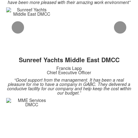
have been more pleased with their amazing work environment”
Sunreef Yachts Middle East DMCC
Francis Lapp
Chief Executive Officer
“Good support from the management. It has been a real
pleasure for me to have a company in GABC. They delivered a
conducive facility for our company and help keep the cost within
our budget.”