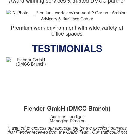
Award-winning services & trusted DMCC partner
Premium work environment with wide variety of
office spaces
TESTIMONIALS
Flender GmbH (DMCC Branch)
Andreas Luediger
Managing Director
“I wanted to express our appreciation for the excellent services
that Flender received from the GABC Team. Our staff could not