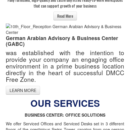
that can support growth of your business
Read More
German Arabian Advisory & Business Center
(GABC)
was established with the intention to
provide your company an engaging office
environment in a prime business location
directly in the heart of successful DMCC
Free Zone.
LEARN MORE
OUR SERVICES
BUSINESS CENTER: OFFICE SOLUTIONS
We offer Serviced Offices and Serviced Desks set in 3 different
floors of the prestigious Swiss Tower, ranging from one-person