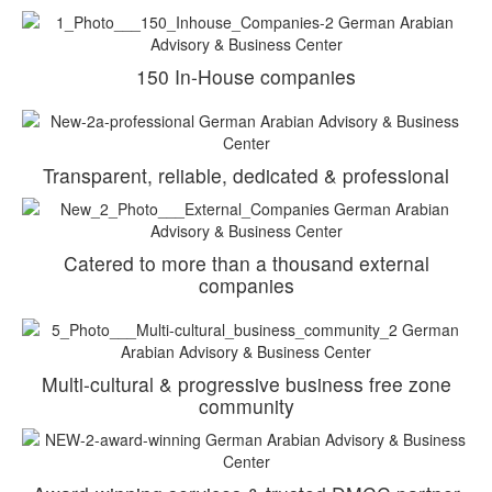
150 In-House companies
Transparent, reliable, dedicated & professional
Catered to more than a thousand external
companies
Multi-cultural & progressive business free zone
community