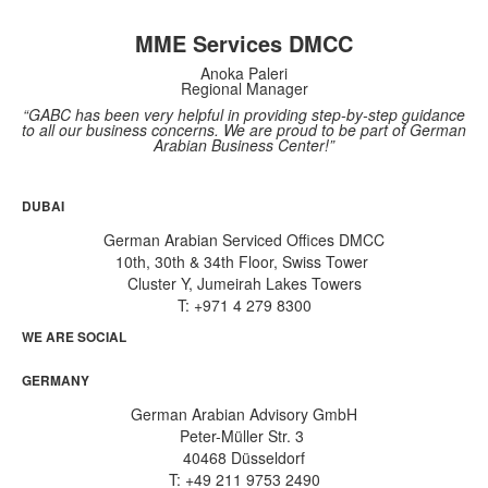
MME Services DMCC
Anoka Paleri
Regional Manager
“GABC has been very helpful in providing step-by-step guidance
to all our business concerns. We are proud to be part of German
Arabian Business Center!”
DUBAI
German Arabian Serviced Offices DMCC
10th, 30th & 34th Floor, Swiss Tower
Cluster Y, Jumeirah Lakes Towers
T: +971 4 279 8300
WE ARE SOCIAL
GERMANY
German Arabian Advisory GmbH
Peter-Müller Str. 3
40468 Düsseldorf
T: +49 211 9753 2490