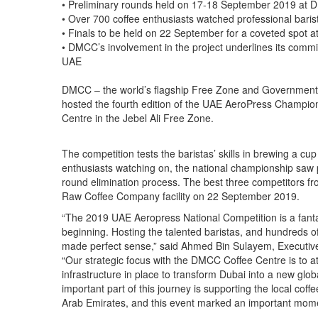
• Preliminary rounds held on 17-18 September 2019 at
• Over 700 coffee enthusiasts watched professional bari
• Finals to be held on 22 September for a coveted spot
• DMCC’s involvement in the project underlines its commi
UAE
DMCC – the world’s flagship Free Zone and Government o
hosted the fourth edition of the UAE AeroPress Champion
Centre in the Jebel Ali Free Zone.
The competition tests the baristas’ skills in brewing a cu
enthusiasts watching on, the national championship saw p
round elimination process. The best three competitors fro
Raw Coffee Company facility on 22 September 2019.
“The 2019 UAE Aeropress National Competition is a fanta
beginning. Hosting the talented baristas, and hundreds 
made perfect sense,” said Ahmed Bin Sulayem, Executiv
“Our strategic focus with the DMCC Coffee Centre is to att
infrastructure in place to transform Dubai into a new glob
important part of this journey is supporting the local coff
Arab Emirates, and this event marked an important momen