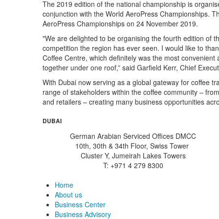
The 2019 edition of the national championship is organi
conjunction with the World AeroPress Championships. The 
AeroPress Championships on 24 November 2019.
"We are delighted to be organising the fourth edition of
competition the region has ever seen. I would like to t
Coffee Centre, which definitely was the most convenient a
together under one roof,” said Garfield Kerr, Chief Execu
With Dubai now serving as a global gateway for coffee tr
range of stakeholders within the coffee community – from
and retailers – creating many business opportunities acro
DUBAI
German Arabian Serviced Offices DMCC
10th, 30th & 34th Floor, Swiss Tower
Cluster Y, Jumeirah Lakes Towers
T: +971 4 279 8300
Home
About us
Business Center
Business Advisory