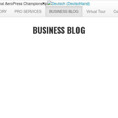
ORY
PRO SERVICES
BUSINESS BLOG
Virtual Tour
Co
BUSINESS BLOG