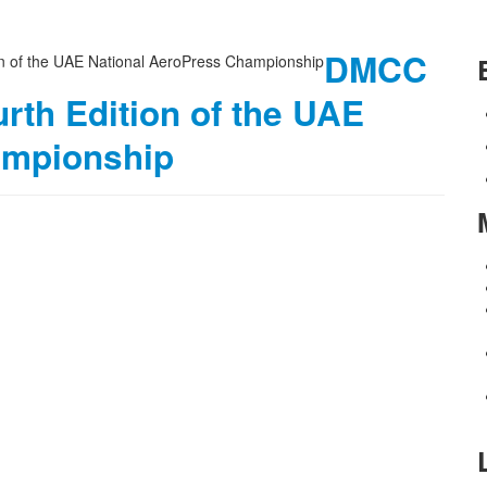
DMCC
rth Edition of the UAE
ampionship