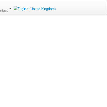
ntact