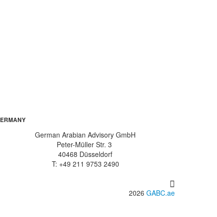
ERMANY
German Arabian Advisory GmbH
Peter-Müller Str. 3
40468 Düsseldorf
T: +49 211 9753 2490
2026
GABC.ae
info@gabc.ae