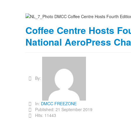
Coffee Centre Hosts Fou
National AeroPress Ch
By:
In:
DMCC FREEZONE
Published: 21 September 2019
Hits: 11443