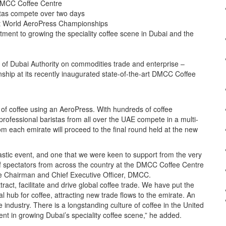
 DMCC Coffee Centre
stas compete over two days
 at World AeroPress Championships
tment to growing the speciality coffee scene in Dubai and the
f Dubai Authority on commodities trade and enterprise –
ship at its recently inaugurated state-of-the-art DMCC Coffee
p of coffee using an AeroPress. With hundreds of coffee
rofessional baristas from all over the UAE compete in a multi-
m each emirate will proceed to the final round held at the new
stic event, and one that we were keen to support from the very
of spectators from across the country at the DMCC Coffee Centre
e Chairman and Chief Executive Officer, DMCC.
ract, facilitate and drive global coffee trade. We have put the
al hub for coffee, attracting new trade flows to the emirate. An
ee industry. There is a longstanding culture of coffee in the United
t in growing Dubai’s speciality coffee scene,” he added.