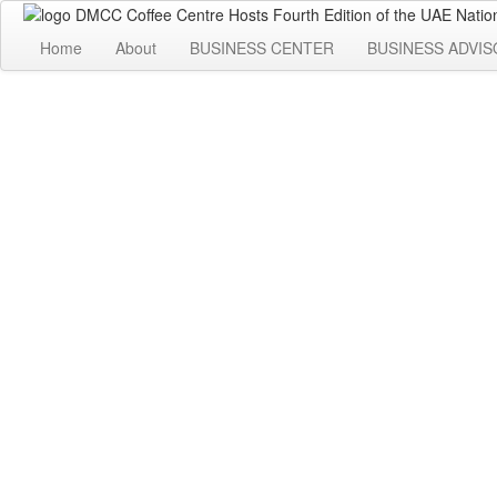
Home
About
BUSINESS CENTER
BUSINESS ADVIS