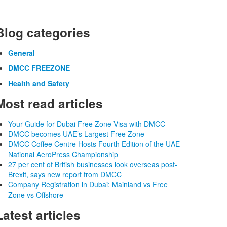
Blog categories
General
DMCC FREEZONE
Health and Safety
Most read articles
Your Guide for Dubai Free Zone Visa with DMCC
DMCC becomes UAE’s Largest Free Zone
DMCC Coffee Centre Hosts Fourth Edition of the UAE
National AeroPress Championship
27 per cent of British businesses look overseas post-
Brexit, says new report from DMCC
Company Registration in Dubai: Mainland vs Free
Zone vs Offshore
Latest articles