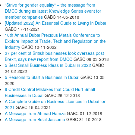
"Strive for gender equality" – the message from
DMCC during its latest Knowledge Series event for
member companies
GABC
14-05-2018
[Updated 2022] An Essential Guide to Living In Dubai
GABC
17-11-2021
10th Annual Dubai Precious Metals Conference to
Explore Impact of Trade, Tech and Regulation on the
Industry
GABC
10-11-2022
27 per cent of British businesses look overseas post-
Brexit, says new report from DMCC
GABC
08-03-2018
5 Best Small Business Ideas in Dubai in 2022
GABC
24-02-2022
5 Reasons to Start a Business in Dubai
GABC
13-05-
2020
9 Credit Control Mistakes that Could Hurt Small
Businesses in Dubai
GABC
26-12-2018
A Complete Guide on Business Licences in Dubai for
2021
GABC
15-04-2021
A Message from Ahmad Hamza
GABC
01-12-2018
A Message from Belal Jassoma
GABC
31-10-2018