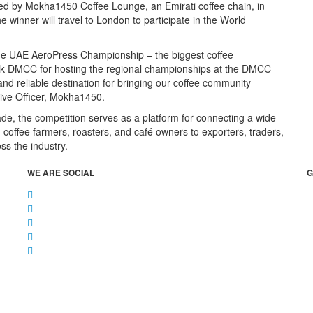
sed by Mokha1450 Coffee Lounge, an Emirati coffee chain, in
winner will travel to London to participate in the World
 the UAE AeroPress Championship – the biggest coffee
hank DMCC for hosting the regional championships at the DMCC
nd reliable destination for bringing our coffee community
tive Officer, Mokha1450.
ade, the competition serves as a platform for connecting a wide
 coffee farmers, roasters, and café owners to exporters, traders,
ss the industry.
WE ARE SOCIAL
G