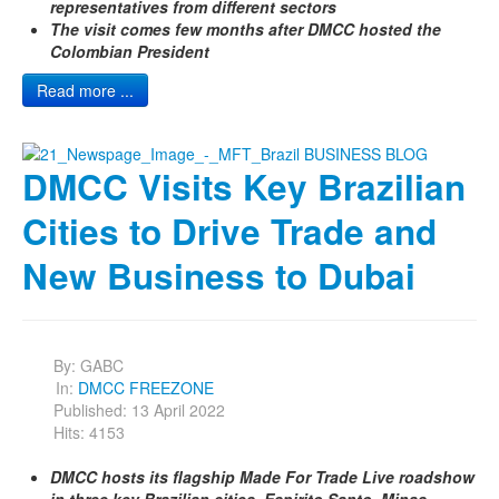
representatives from different sectors
The visit comes few months after DMCC hosted the
Colombian President
Read more ...
DMCC Visits Key Brazilian
Cities to Drive Trade and
New Business to Dubai
By:
GABC
In:
DMCC FREEZONE
Published: 13 April 2022
Hits: 4153
DMCC hosts its flagship Made For Trade Live roadshow
in three key Brazilian cities, Espirito Santo, Minas