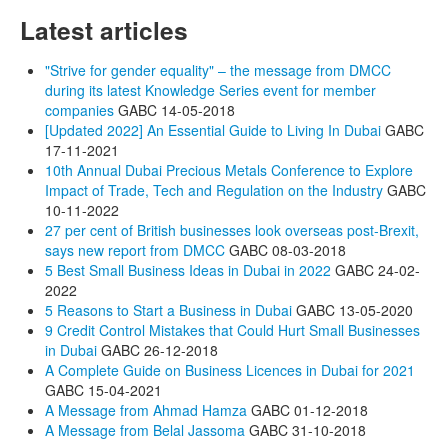
Latest articles
"Strive for gender equality" – the message from DMCC
during its latest Knowledge Series event for member
companies
GABC
14-05-2018
[Updated 2022] An Essential Guide to Living In Dubai
GABC
17-11-2021
10th Annual Dubai Precious Metals Conference to Explore
Impact of Trade, Tech and Regulation on the Industry
GABC
10-11-2022
27 per cent of British businesses look overseas post-Brexit,
says new report from DMCC
GABC
08-03-2018
5 Best Small Business Ideas in Dubai in 2022
GABC
24-02-
2022
5 Reasons to Start a Business in Dubai
GABC
13-05-2020
9 Credit Control Mistakes that Could Hurt Small Businesses
in Dubai
GABC
26-12-2018
A Complete Guide on Business Licences in Dubai for 2021
GABC
15-04-2021
A Message from Ahmad Hamza
GABC
01-12-2018
A Message from Belal Jassoma
GABC
31-10-2018