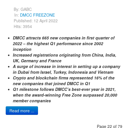
By:
GABC
In:
DMCC FREEZONE
Published: 12 April 2022
Hits: 3954
DMCC attracts 665 new companies in first quarter of
2022 – the highest Q1 performance since 2002
inception
Increased registrations originating from China, India,
UK, Germany and France
A surge of increase in interest in setting up a company
in Dubai from Israel, Turkey, Indonesia and Vietnam
Crypto and blockchain firms represented 16% of the
new companies that joined DMCC in Q1
Q1 milestone follows DMCC’s best-ever year in 2021,
when the award-winning Free Zone surpassed 20,000
member companies
Read more ...
Page 22 of 79