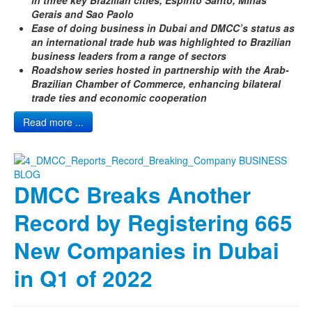
Gerais and Sao Paolo
Ease of doing business in Dubai and DMCC’s status as
an international trade hub was highlighted to Brazilian
business leaders from a range of sectors
Roadshow series hosted in partnership with the Arab-
Brazilian Chamber of Commerce, enhancing bilateral
trade ties and economic cooperation
Read more ...
DMCC Breaks Another
Record by Registering 665
New Companies in Dubai
in Q1 of 2022