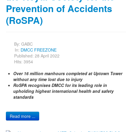
Prevention of Accidents
(RoSPA)
By:
GABC
In:
DMCC FREEZONE
Published: 28 April 2022
Hits: 3954
Over 16 million manhours completed at Uptown Tower
without any time lost due to injury
RoSPA recognises DMCC for its leading role in
upholding highest international health and safety
standards
Read more ...