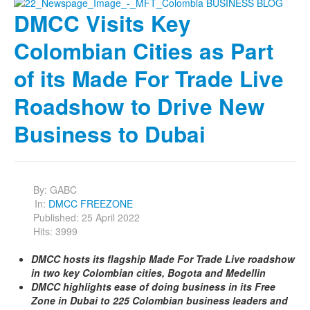
DMCC Visits Key
Colombian Cities as Part
of its Made For Trade Live
Roadshow to Drive New
Business to Dubai
By:
GABC
In:
DMCC FREEZONE
Published: 25 April 2022
Hits: 3999
DMCC hosts its flagship Made For Trade Live roadshow
in two key Colombian cities, Bogota and Medellin
DMCC highlights ease of doing business in its Free
Zone in Dubai to 225 Colombian business leaders and