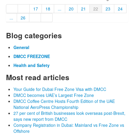
17
18
...
20
21
22
23
24
...
26
Blog categories
General
DMCC FREEZONE
Health and Safety
Most read articles
Your Guide for Dubai Free Zone Visa with DMCC
DMCC becomes UAE’s Largest Free Zone
DMCC Coffee Centre Hosts Fourth Edition of the UAE
National AeroPress Championship
27 per cent of British businesses look overseas post-Brexit,
says new report from DMCC
Company Registration in Dubai: Mainland vs Free Zone vs
Offshore