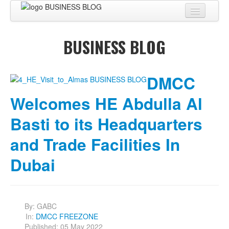
Home
BUSINESS BLOG
About
BUSINESS CENTER
DMCC
BUSINESS ADVISORY
Welcomes HE Abdulla Al
PRO SERVICES
Basti to its Headquarters
BUSINESS BLOG
and Trade Facilities In
Virtual Tour
Dubai
Contact
By:
GABC
In:
DMCC FREEZONE
Published: 05 May 2022