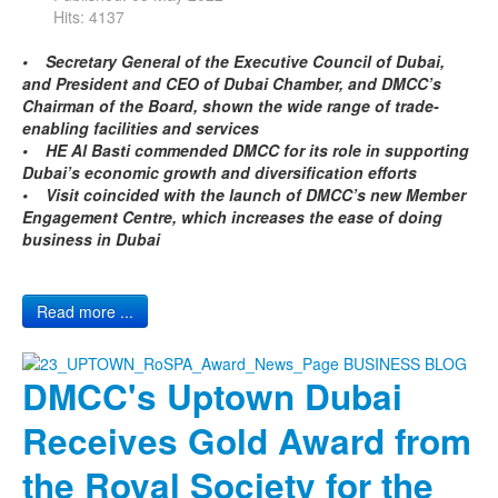
Hits: 4137
• Secretary General of the Executive Council of Dubai,
and President and CEO of Dubai Chamber, and DMCC’s
Chairman of the Board, shown the wide range of trade-
enabling facilities and services
• HE Al Basti commended DMCC for its role in supporting
Dubai’s economic growth and diversification efforts
• Visit coincided with the launch of DMCC’s new Member
Engagement Centre, which increases the ease of doing
business in Dubai
Read more ...
DMCC's Uptown Dubai
Receives Gold Award from
the Royal Society for the