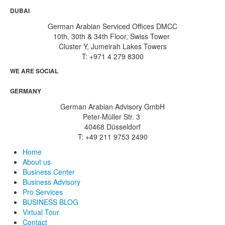
DUBAI
German Arabian Serviced Offices DMCC
10th, 30th & 34th Floor, Swiss Tower
Cluster Y, Jumeirah Lakes Towers
T: +971 4 279 8300
WE ARE SOCIAL
GERMANY
German Arabian Advisory GmbH
Peter-Müller Str. 3
40468 Düsseldorf
T: +49 211 9753 2490
Home
About us
Business Center
Business Advisory
Pro Services
BUSINESS BLOG
Virtual Tour
Contact