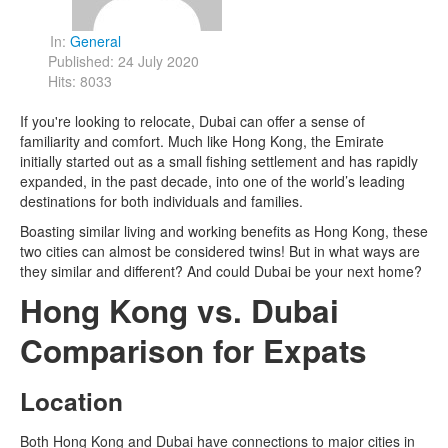
In:
General
Published: 24 July 2020
Hits: 8033
If you're looking to relocate, Dubai can offer a sense of
familiarity and comfort. Much like Hong Kong, the Emirate
initially started out as a small fishing settlement and has rapidly
expanded, in the past decade, into one of the world’s leading
destinations for both individuals and families.
Boasting similar living and working benefits as Hong Kong, these
two cities can almost be considered twins! But in what ways are
they similar and different? And could Dubai be your next home?
Hong Kong vs. Dubai
Comparison for Expats
Location
Both Hong Kong and Dubai have connections to major cities in