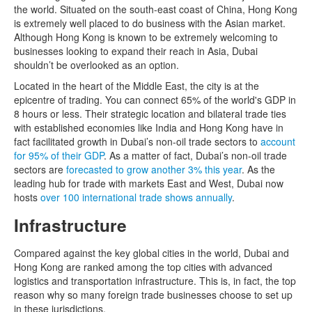
the world. Situated on the south-east coast of China, Hong Kong
is extremely well placed to do business with the Asian market.
Although Hong Kong is known to be extremely welcoming to
businesses looking to expand their reach in Asia, Dubai
shouldn’t be overlooked as an option.
Located in the heart of the Middle East, the city is at the
epicentre of trading. You can connect 65% of the world's GDP in
8 hours or less. Their strategic location and bilateral trade ties
with established economies like India and Hong Kong have in
fact facilitated growth in Dubai’s non-oil trade sectors to
account
for 95% of their GDP
. As a matter of fact, Dubai’s non-oil trade
sectors are
forecasted to grow another 3% this year
. As the
leading hub for trade with markets East and West, Dubai now
hosts
over 100 international trade shows annually
.
Infrastructure
Compared against the key global cities in the world, Dubai and
Hong Kong are ranked among the top cities with advanced
logistics and transportation infrastructure. This is, in fact, the top
reason why so many foreign trade businesses choose to set up
in these jurisdictions.