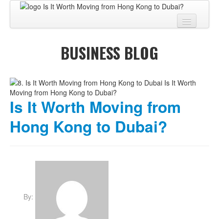
Home
BUSINESS BLOG
About
BUSINESS CENTER
BUSINESS ADVISORY
Is It Worth Moving from
PRO SERVICES
Hong Kong to Dubai?
BUSINESS BLOG
Virtual Tour
Contact
By: