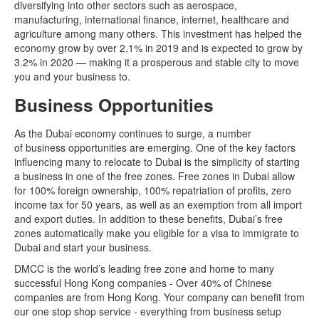
diversifying into other sectors such as aerospace,
manufacturing, international finance, internet, healthcare and
agriculture among many others. This investment has helped the
economy grow by over 2.1% in 2019 and is expected to grow by
3.2% in 2020 — making it a prosperous and stable city to move
you and your business to.
Business Opportunities
As the Dubai economy continues to surge, a number
of business opportunities are emerging. One of the key factors
influencing many to relocate to Dubai is the simplicity of starting
a business in one of the free zones. Free zones in Dubai allow
for 100% foreign ownership, 100% repatriation of profits, zero
income tax for 50 years, as well as an exemption from all import
and export duties. In addition to these benefits, Dubai’s free
zones automatically make you eligible for a visa to immigrate to
Dubai and start your business.
DMCC is the world’s leading free zone and home to many
successful Hong Kong companies - Over 40% of Chinese
companies are from Hong Kong. Your company can benefit from
our one stop shop service - everything from business setup