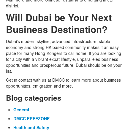
district.
Will Dubai be Your Next
Business Destination?
Dubai’s modern skyline, advanced infrastructure, stable
economy and strong HK-based community makes it an easy
place for many Hong-Kongers to call home. If you are looking
for a city with a vibrant expat lifestyle, unparalleled business
opportunities and prosperous future, Dubai should be on your
list.
Get in contact with us at DMCC to learn more about business
opportunities, emigration and more.
Blog categories
General
DMCC FREEZONE
Health and Safety