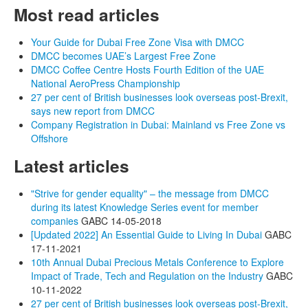
Most read articles
Your Guide for Dubai Free Zone Visa with DMCC
DMCC becomes UAE’s Largest Free Zone
DMCC Coffee Centre Hosts Fourth Edition of the UAE
National AeroPress Championship
27 per cent of British businesses look overseas post-Brexit,
says new report from DMCC
Company Registration in Dubai: Mainland vs Free Zone vs
Offshore
Latest articles
"Strive for gender equality" – the message from DMCC
during its latest Knowledge Series event for member
companies
GABC
14-05-2018
[Updated 2022] An Essential Guide to Living In Dubai
GABC
17-11-2021
10th Annual Dubai Precious Metals Conference to Explore
Impact of Trade, Tech and Regulation on the Industry
GABC
10-11-2022
27 per cent of British businesses look overseas post-Brexit,