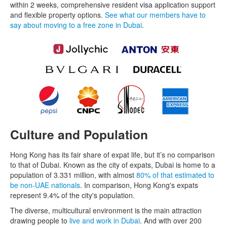
within 2 weeks, comprehensive resident visa application support
and flexible property options.
See what our members have to
say about moving to a free zone in Dubai
.
Culture and Population
Hong Kong has its fair share of expat life, but it’s no comparison
to that of Dubai. Known as the city of expats, Dubai is home to a
population of 3.331 million, with almost
80% of that estimated to
be non-UAE nationals
. In comparison, Hong Kong's expats
represent 9.4% of the city's population.
The diverse, multicultural environment is the main attraction
drawing people to
live and work in Dubai
. And with over 200