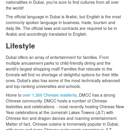
nationalities in Dubai, you’re sure to find cultures from all over
the world!
The official language in Dubai is Arabic, but English is the most
commonly spoken language in business, trade, tourism and
daily life. The official laws and contracts are required to be in
Arabic and accordingly translated to English.
Lifestyle
Dubai offers an array of entertainment for families. From
multiple amusement parks to child-friendly dining and the
world’s largest shopping mall! Families that relocate to the
Emirate will find no shortage of delightful options for their little
ones. Dubai’s also has some of the most technically advanced
and top-ranking universities and schools.
Home to
over 1,300 Chinese residents
, DMCC has a strong
Chinese community. DMCC hosts a number of Chinese
festivities and celebrations - most recently hosting Chinese New
Year celebrations at the Jumeirah Lakes Towers (JLT) with
Chinese lion and dragon dances and roaming entertainment.
Matter of fact, Chinese cuisine is immensely popular in Dubai,
with more and more Chinese restaurants emerging in JLT