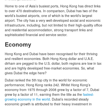
Home to one of Asia’s busiest ports, Hong Kong has direct links
to over 470 destinations. In comparison, Dubai has two of the
world’s busiest airports, one of which is the world's largest
airport. The city has a very well-developed social and economic
infrastructure, including, but not limited to their high-quality office
and residential accommodation, strong transport links and
sophisticated financial and service sector.
Economy
Hong Kong and Dubai have been recognised for their thriving
and resilient economies. Both Hong Kong dollar and U.A.E.
dirham are pegged to the U.S. dollar, both regions are low in tax
and are highly developed free-market economies. So, what
gives Dubai the edge here?
Dubai ranked the 5th top city in the world for economic
performance; Hong Kong ranks 242. Whilst Hong Kong’s
economy from 1975 through 2008 grew by a factor of 7, Dubai
grew by a factor of 11, earning them the title as the
fastest-
growing economy in the world
. Dubai’s recorded steady
economic growth is attributed to their heavy investment in