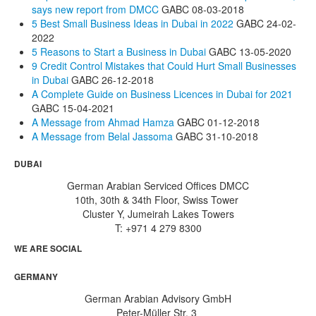
says new report from DMCC
GABC
08-03-2018
5 Best Small Business Ideas in Dubai in 2022
GABC
24-02-
2022
5 Reasons to Start a Business in Dubai
GABC
13-05-2020
9 Credit Control Mistakes that Could Hurt Small Businesses
in Dubai
GABC
26-12-2018
A Complete Guide on Business Licences in Dubai for 2021
GABC
15-04-2021
A Message from Ahmad Hamza
GABC
01-12-2018
A Message from Belal Jassoma
GABC
31-10-2018
DUBAI
German Arabian Serviced Offices DMCC
10th, 30th & 34th Floor, Swiss Tower
Cluster Y, Jumeirah Lakes Towers
T: +971 4 279 8300
WE ARE SOCIAL
GERMANY
German Arabian Advisory GmbH
Peter-Müller Str. 3