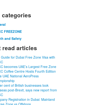
 categories
eral
C FREEZONE
th and Safety
 read articles
 Guide for Dubai Free Zone Visa with
CC
C becomes UAE’s Largest Free Zone
 Coffee Centre Hosts Fourth Edition
he UAE National AeroPress
mpionship
er cent of British businesses look
seas post-Brexit, says new report from
CC
any Registration in Dubai: Mainland
ree Zone vs Offshore