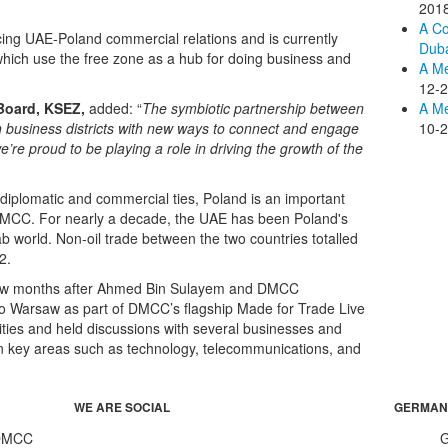
201
A Co
ing UAE-Poland commercial relations and is currently
Duba
hich use the free zone as a hub for doing business and
A M
12-
 Board, KSEZ,
added: “
The symbiotic partnership between
A Me
usiness districts with new ways to connect and engage
10-
’re proud to be playing a role in driving the growth of the
, diplomatic and commercial ties, Poland is an important
DMCC. For nearly a decade, the UAE has been Poland's
b world. Non-oil trade between the two countries totalled
2.
 few months after Ahmed Bin Sulayem and DMCC
sit to Warsaw as part of DMCC’s flagship Made for Trade Live
ties and held discussions with several businesses and
in key areas such as technology, telecommunications, and
WE ARE SOCIAL
GERMAN
 DMCC
G