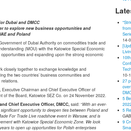
Late
 for Dubai and DMCC
"Str
er to explore new business opportunities and
from
 UAE and Poland
Seri
14-
Government of Dubai Authority on commodities trade and
[Upd
nderstanding (MOU) with the Katowice Special Economic
Livi
 opportunities and expanding upon the strong economic
10th
Conf
 closely together to exchange knowledge and
Tech
cting the two countries’ business communities and
10-
 relations.
27 p
over
xecutive Chairman and Chief Executive Officer of
DM
nt of the Board, Katowice SEZ Co. on 24 November 2022.
5 Be
nd Chief Executive Officer, DMCC,
said: “
With an ever-
202
 a significant opportunity to deepen ties between Poland and
5 Re
 Made For Trade Live roadshow event in Warsaw, and is
GA
greement with Katowice Special Economic Zone. We look
9 Cr
ears to open up opportunities for Polish enterprises
Smal