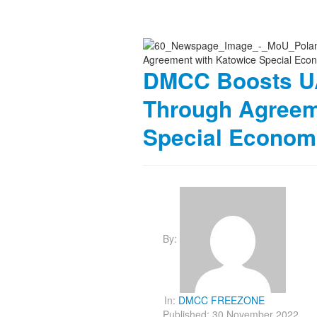
DMCC Boosts UA
Through Agreem
Special Econom
By:
In:
DMCC FREEZONE
Published: 30 November 2022