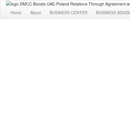
Home
About
BUSINESS CENTER
BUSINESS ADVIS