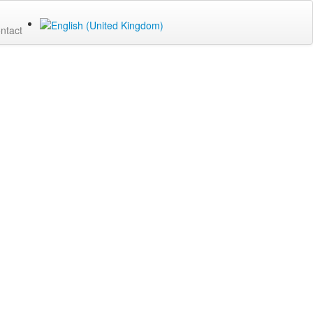
ntact