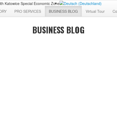
ORY
PRO SERVICES
BUSINESS BLOG
Virtual Tour
Co
BUSINESS BLOG