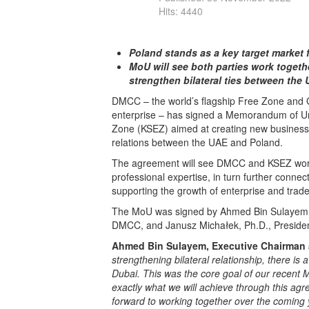
Hits: 4440
Poland stands as a key target market
MoU will see both parties work togeth
strengthen bilateral ties between the
DMCC – the world’s flagship Free Zone and 
enterprise – has signed a Memorandum of U
Zone (KSEZ) aimed at creating new business
relations between the UAE and Poland.
The agreement will see DMCC and KSEZ work
professional expertise, in turn further conne
supporting the growth of enterprise and trade
The MoU was signed by Ahmed Bin Sulayem, E
DMCC, and Janusz Michałek, Ph.D., Preside
Ahmed Bin Sulayem, Executive Chairman a
strengthening bilateral relationship, there is
Dubai. This was the core goal of our recent
exactly what we will achieve through this a
forward to working together over the coming y