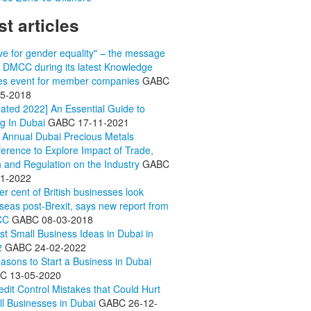
st articles
ive for gender equality" – the message
 DMCC during its latest Knowledge
es event for member companies
GABC
05-2018
ated 2022] An Essential Guide to
ng In Dubai
GABC
17-11-2021
 Annual Dubai Precious Metals
erence to Explore Impact of Trade,
 and Regulation on the Industry
GABC
11-2022
er cent of British businesses look
seas post-Brexit, says new report from
CC
GABC
08-03-2018
st Small Business Ideas in Dubai in
2
GABC
24-02-2022
asons to Start a Business in Dubai
BC
13-05-2020
edit Control Mistakes that Could Hurt
l Businesses in Dubai
GABC
26-12-