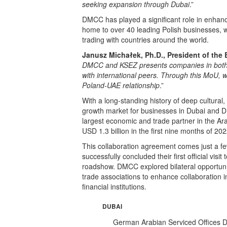
seeking expansion through Dubai
.”
DMCC has played a significant role in enhanc
home to over 40 leading Polish businesses, w
trading with countries around the world.
Janusz Michałek, Ph.D., President of the
DMCC and KSEZ presents companies in both b
with international peers. Through this MoU, we
Poland-UAE relationship
.”
With a long-standing history of deep cultural
growth market for businesses in Dubai and 
largest economic and trade partner in the Ara
USD 1.3 billion in the first nine months of 202
This collaboration agreement comes just a
successfully concluded their first official vi
roadshow. DMCC explored bilateral opportuni
trade associations to enhance collaboration 
financial institutions.
DUBAI
German Arabian Serviced Offices