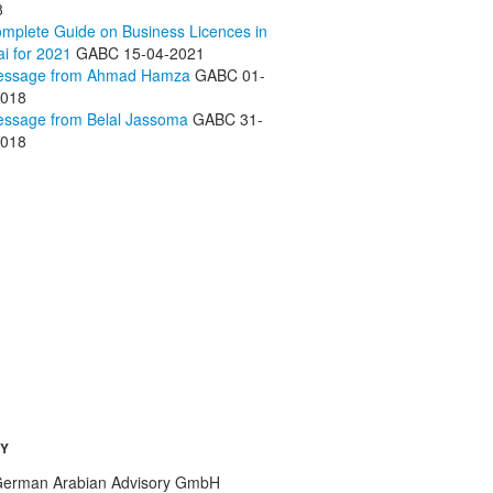
8
mplete Guide on Business Licences in
i for 2021
GABC
15-04-2021
essage from Ahmad Hamza
GABC
01-
2018
ssage from Belal Jassoma
GABC
31-
2018
Y
erman Arabian Advisory GmbH