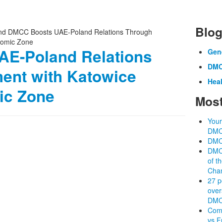
Blog
E-Poland Relations
Gen
DMC
ent with Katowice
Heal
ic Zone
Most
Your
DM
DMC
DMCC
of t
Cha
27 p
over
DM
Comp
vs F