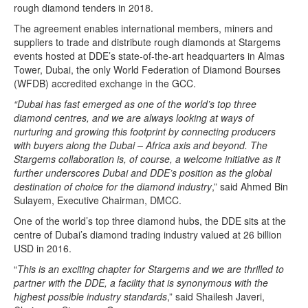
rough diamond tenders in 2018.
The agreement enables international members, miners and
suppliers to trade and distribute rough diamonds at Stargems
events hosted at DDE’s state-of-the-art headquarters in Almas
Tower, Dubai, the only World Federation of Diamond Bourses
(WFDB) accredited exchange in the GCC.
“Dubai has fast emerged as one of the world’s top three
diamond centres, and we are always looking at ways of
nurturing and growing this footprint by connecting producers
with buyers along the Dubai – Africa axis and beyond. The
Stargems collaboration is, of course, a welcome initiative as it
further underscores Dubai and DDE’s position as the global
destination of choice for the diamond industry
,” said Ahmed Bin
Sulayem, Executive Chairman, DMCC.
One of the world’s top three diamond hubs, the DDE sits at the
centre of Dubai’s diamond trading industry valued at 26 billion
USD in 2016.
“
This is an exciting chapter for Stargems and we are thrilled to
partner with the DDE, a facility that is synonymous with the
highest possible industry standards
,” said Shailesh Javeri,