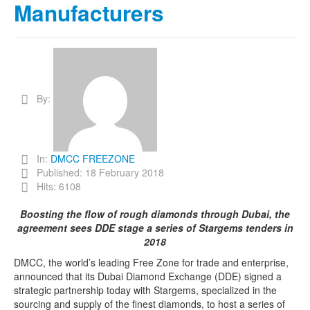
Manufacturers
By:
In:
DMCC FREEZONE
Published: 18 February 2018
Hits: 6108
Boosting the flow of rough diamonds through Dubai, the
agreement sees DDE stage a series of Stargems tenders in
2018
DMCC, the world’s leading Free Zone for trade and enterprise,
announced that its Dubai Diamond Exchange (DDE) signed a
strategic partnership today with Stargems, specialized in the
sourcing and supply of the finest diamonds, to host a series of