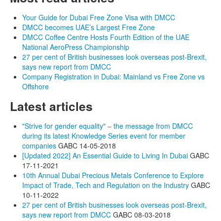
Your Guide for Dubai Free Zone Visa with DMCC
DMCC becomes UAE’s Largest Free Zone
DMCC Coffee Centre Hosts Fourth Edition of the UAE
National AeroPress Championship
27 per cent of British businesses look overseas post-Brexit,
says new report from DMCC
Company Registration in Dubai: Mainland vs Free Zone vs
Offshore
Latest articles
"Strive for gender equality" – the message from DMCC
during its latest Knowledge Series event for member
companies
GABC
14-05-2018
[Updated 2022] An Essential Guide to Living In Dubai
GABC
17-11-2021
10th Annual Dubai Precious Metals Conference to Explore
Impact of Trade, Tech and Regulation on the Industry
GABC
10-11-2022
27 per cent of British businesses look overseas post-Brexit,
says new report from DMCC
GABC
08-03-2018