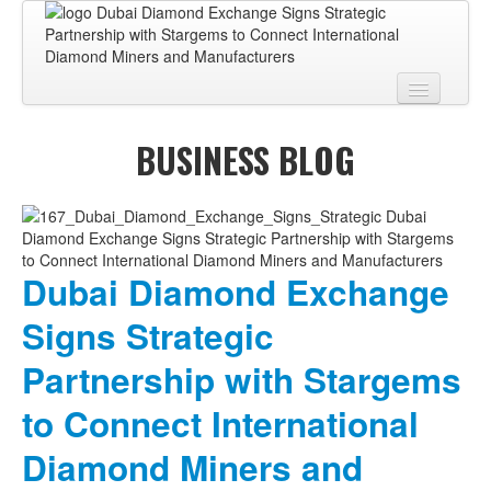
Home
BUSINESS BLOG
About
BUSINESS CENTER
BUSINESS ADVISORY
Dubai Diamond Exchange
PRO SERVICES
Signs Strategic
BUSINESS BLOG
Partnership with Stargems
Virtual Tour
to Connect International
Contact
Diamond Miners and