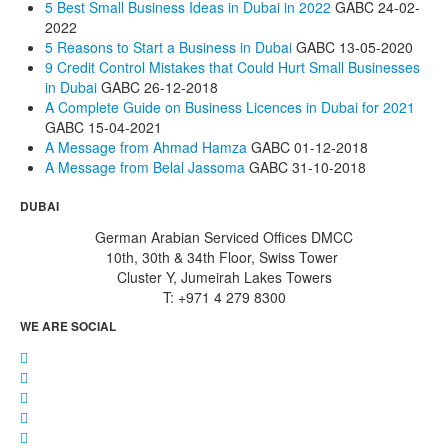
5 Best Small Business Ideas in Dubai in 2022
GABC
24-02-
2022
5 Reasons to Start a Business in Dubai
GABC
13-05-2020
9 Credit Control Mistakes that Could Hurt Small Businesses
in Dubai
GABC
26-12-2018
A Complete Guide on Business Licences in Dubai for 2021
GABC
15-04-2021
A Message from Ahmad Hamza
GABC
01-12-2018
A Message from Belal Jassoma
GABC
31-10-2018
DUBAI
German Arabian Serviced Offices DMCC
10th, 30th & 34th Floor, Swiss Tower
Cluster Y, Jumeirah Lakes Towers
T: +971 4 279 8300
WE ARE SOCIAL