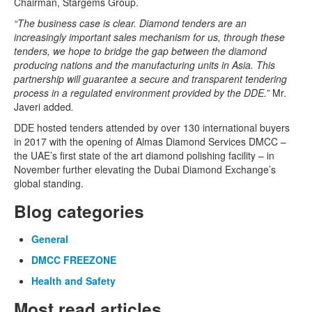
Chairman, Stargems Group.
“The business case is clear. Diamond tenders are an
increasingly important sales mechanism for us, through these
tenders, we hope to bridge the gap between the diamond
producing nations and the manufacturing units in Asia. This
partnership will guarantee a secure and transparent tendering
process in a regulated environment provided by the DDE.”
Mr.
Javeri added
.
DDE hosted tenders attended by over 130 international buyers
in 2017 with the opening of Almas Diamond Services DMCC –
the UAE’s first state of the art diamond polishing facility – in
November further elevating the Dubai Diamond Exchange’s
global standing.
Blog categories
General
DMCC FREEZONE
Health and Safety
Most read articles