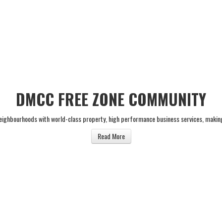
DMCC FREE ZONE COMMUNITY
neighbourhoods with world-class property, high performance business services, makin
Read More