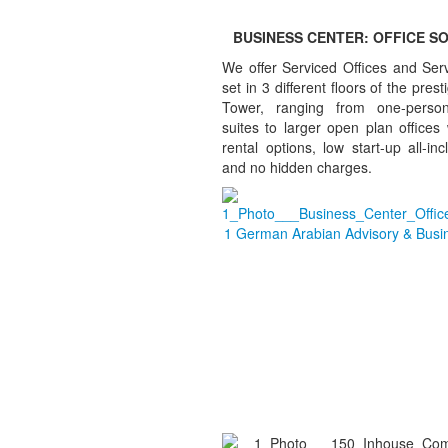
BUSINESS CENTER: OFFICE S
We offer Serviced Offices and Ser
set in 3 different floors of the pres
Tower, ranging from one-person
suites to larger open plan offices w
rental options, low start-up all-inc
and no hidden charges.