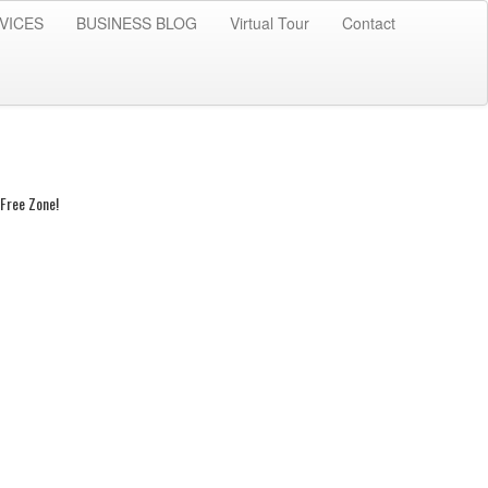
VICES
BUSINESS BLOG
Virtual Tour
Contact
Free Zone!