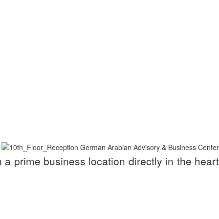
a prime business location directly in the heart