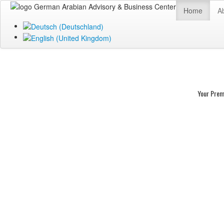
Home
A
Your Prem