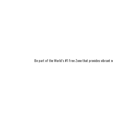
Be part of the World’s #1 Free Zone that provides vibrant 