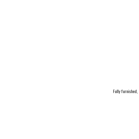
Fully furnished,