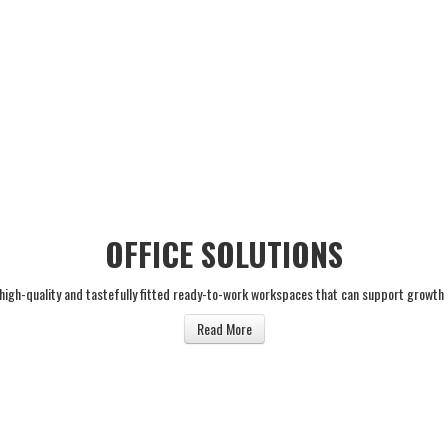
OFFICE SOLUTIONS
 high-quality and tastefully fitted ready-to-work workspaces that can support growth
Read More