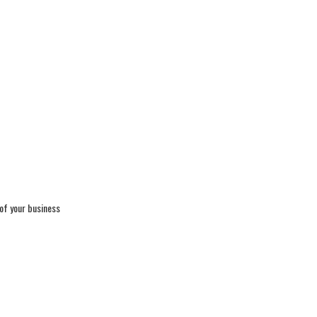
 of your business