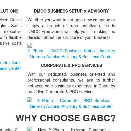
OLUTIONS
DMCC BUSINESS SETUP & ADVISORY
viced Desks
Whether you want to set up a new company or
tigious Swiss
simply a branch or representative office in
 executive
DMCC Free Zone, we help you in making the
ith flexible
decision about the structure of your business.
lusive costs
CORPORATE & PRO SERVICES
With our dedicated, business oriented and
professional consultants, we aim to further
enhance your business experience in Dubai by
providing Corporate & PRO services.
WHY CHOOSE GABC?