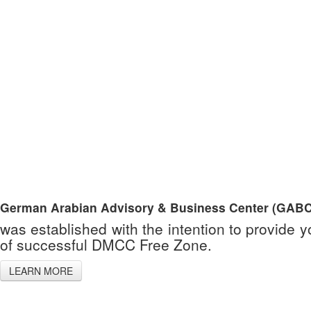
German Arabian Advisory & Business Center (GABC
was established with the intention to provide 
of successful DMCC Free Zone.
LEARN MORE