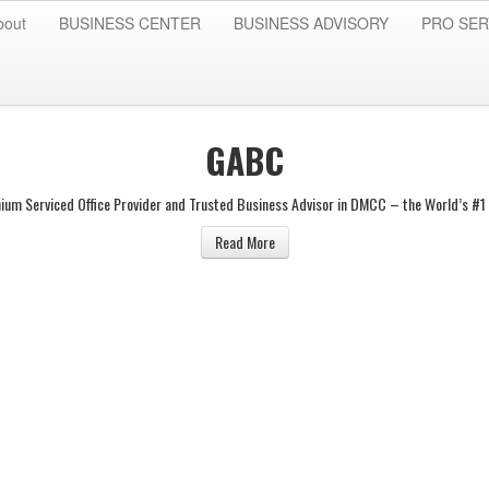
bout
BUSINESS CENTER
BUSINESS ADVISORY
PRO SER
GABC
ium Serviced Office Provider and Trusted Business Advisor in DMCC – the World’s #1 
Read More