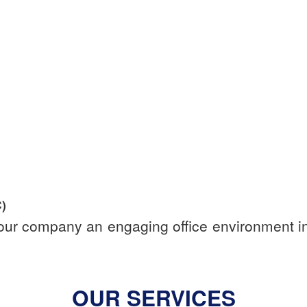
)
your company an engaging office environment in 
OUR SERVICES