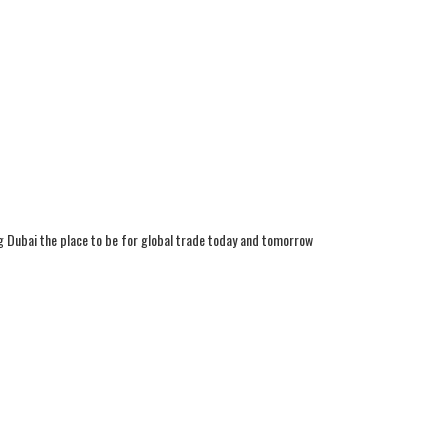
g Dubai the place to be for global trade today and tomorrow