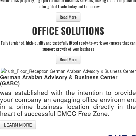
world-class property, high performance business services, making Dubai the place to
be for global trade today and tomorrow
Read More
OFFICE SOLUTIONS
Fully furnished, high-quality and tastefully fitted ready-to-work workspaces that can
support growth of your business
Read More
German Arabian Advisory & Business Center
(GABC)
was established with the intention to provide
your company an engaging office environment
in a prime business location directly in the
heart of successful DMCC Free Zone.
LEARN MORE