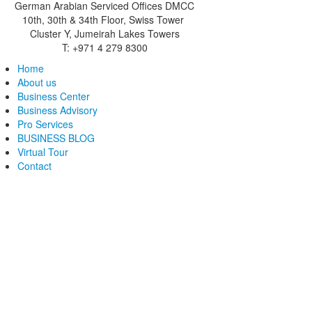
German Arabian Serviced Offices DMCC
10th, 30th & 34th Floor, Swiss Tower
Cluster Y, Jumeirah Lakes Towers
T: +971 4 279 8300
Home
About us
Business Center
Business Advisory
Pro Services
BUSINESS BLOG
Virtual Tour
Contact