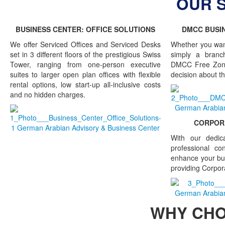
OUR 
BUSINESS CENTER: OFFICE SOLUTIONS
DMCC BUSIN
We offer Serviced Offices and Serviced Desks
Whether you wan
set in 3 different floors of the prestigious Swiss
simply a branch
Tower, ranging from one-person executive
DMCC Free Zone
suites to larger open plan offices with flexible
decision about th
rental options, low start-up all-inclusive costs
and no hidden charges.
CORPORA
With our dedic
professional co
enhance your bu
providing Corpor
WHY CH