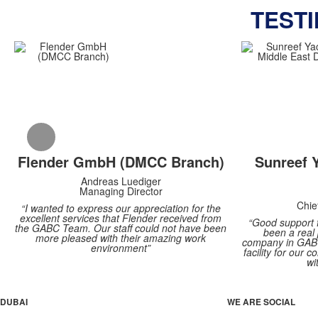
TEST
Flender GmbH (DMCC Branch)
Sunreef 
Andreas Luediger
Managing Director
Chie
“I wanted to express our appreciation for the
excellent services that Flender received from
“Good support 
the GABC Team. Our staff could not have been
been a real
more pleased with their amazing work
company in GABC
environment”
facility for our
wi
DUBAI
WE ARE SOCIAL