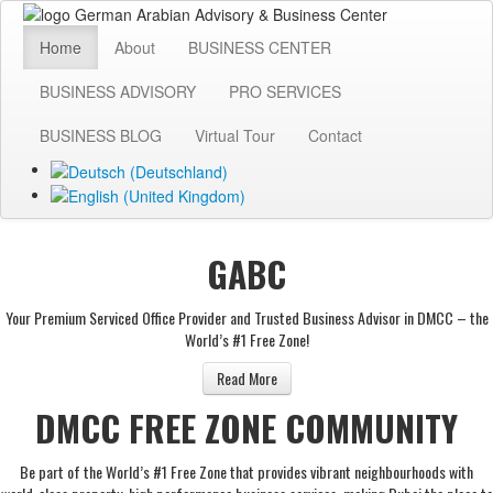
Home
About
BUSINESS CENTER
BUSINESS ADVISORY
PRO SERVICES
BUSINESS BLOG
Virtual Tour
Contact
GABC
Your Premium Serviced Office Provider and Trusted Business Advisor in DMCC – the
World’s #1 Free Zone!
Read More
DMCC FREE ZONE COMMUNITY
Be part of the World’s #1 Free Zone that provides vibrant neighbourhoods with