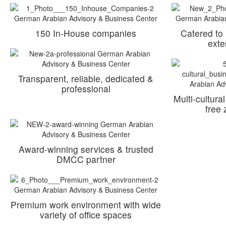
150 In-House companies
Catered to
exte
Transparent, reliable, dedicated &
professional
Multi-cultura
free
Award-winning services & trusted
DMCC partner
Premium work environment with wide
variety of office spaces