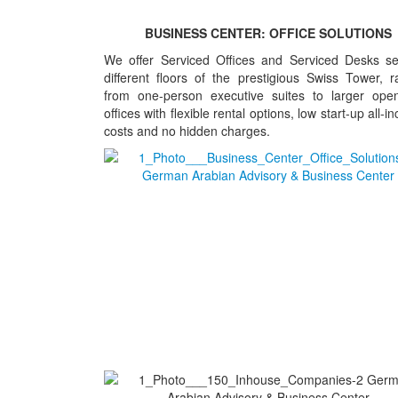
BUSINESS CENTER: OFFICE SOLUTIONS
We offer Serviced Offices and Serviced Desks se
different floors of the prestigious Swiss Tower, r
from one-person executive suites to larger ope
offices with flexible rental options, low start-up all-in
costs and no hidden charges.