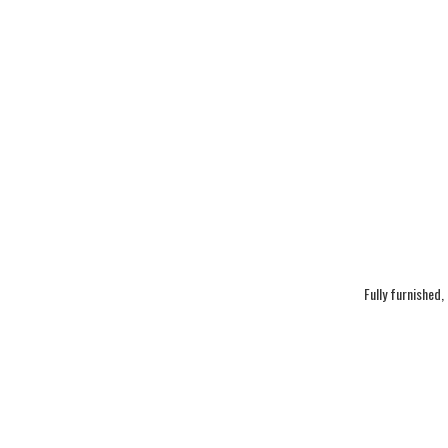
Fully furnished,