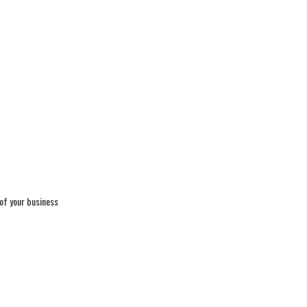
 of your business