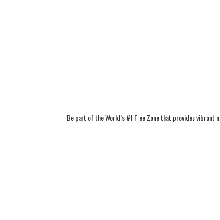
Be part of the World’s #1 Free Zone that provides vibrant 