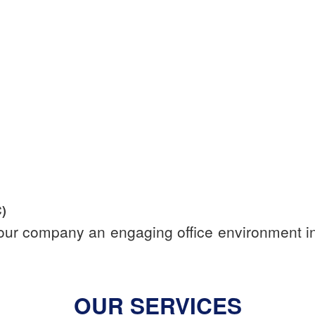
)
your company an engaging office environment in 
OUR SERVICES