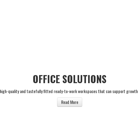
OFFICE SOLUTIONS
 high-quality and tastefully fitted ready-to-work workspaces that can support growth
Read More