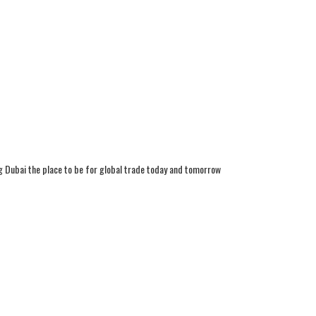
g Dubai the place to be for global trade today and tomorrow