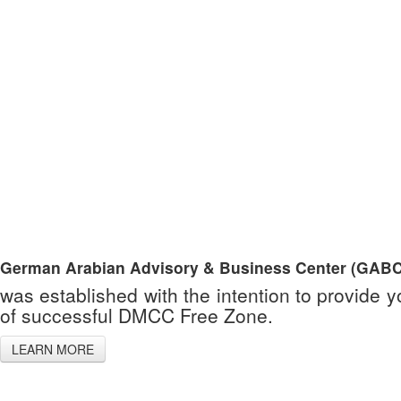
German Arabian Advisory & Business Center (GABC
was established with the intention to provide 
of successful DMCC Free Zone.
LEARN MORE