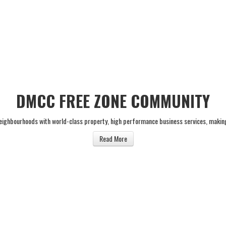
DMCC FREE ZONE COMMUNITY
neighbourhoods with world-class property, high performance business services, makin
Read More