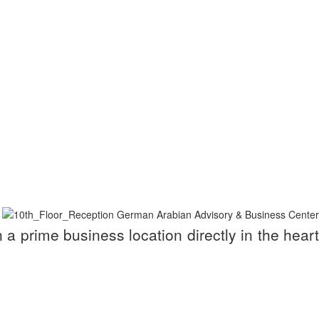
a prime business location directly in the heart