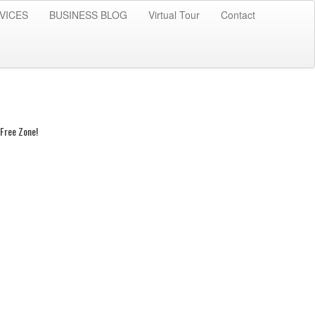
VICES
BUSINESS BLOG
Virtual Tour
Contact
Free Zone!