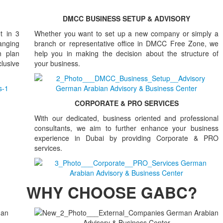
DMCC BUSINESS SETUP & ADVISORY
t in 3
Whether you want to set up a new company or simply a
anging
branch or representative office in DMCC Free Zone, we
n plan
help you in making the decision about the structure of
clusive
your business.
CORPORATE & PRO SERVICES
With our dedicated, business oriented and professional
consultants, we aim to further enhance your business
experience in Dubai by providing Corporate & PRO
services.
WHY CHOOSE GABC?