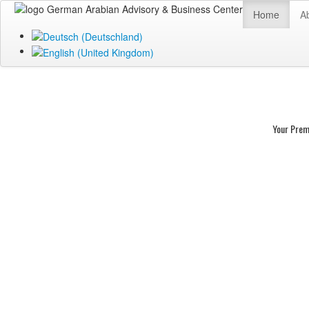
Home
A
Your Prem