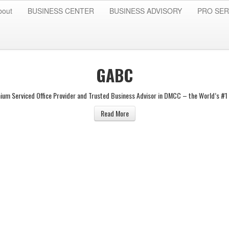
bout
BUSINESS CENTER
BUSINESS ADVISORY
PRO SER
GABC
ium Serviced Office Provider and Trusted Business Advisor in DMCC – the World’s #1 
Read More