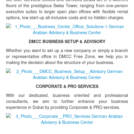
floors of the prestigious Swiss Tower, ranging from one-person
executive suites to larger open plan offices with flexible rental
options, low start-up all-inclusive costs and no hidden charges.
DMCC BUSINESS SETUP & ADVISORY
Whether you want to set up a new company or simply a branch
or representative office in DMCC Free Zone, we help you in
making the decision about the structure of your business.
CORPORATE & PRO SERVICES
With our dedicated, business oriented and professional
consultants, we aim to further enhance your business
experience in Dubai by providing Corporate & PRO services.