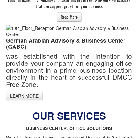
that can support growth of your business
Read More
German Arabian Advisory & Business Center
(GABC)
was established with the intention to
provide your company an engaging office
environment in a prime business location
directly in the heart of successful DMCC
Free Zone.
LEARN MORE
OUR SERVICES
BUSINESS CENTER: OFFICE SOLUTIONS
We offer Serviced Offices and Serviced Desks set in 3 different