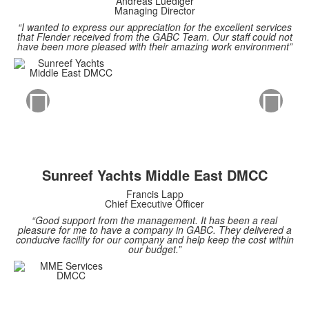
Andreas Luediger
Managing Director
“I wanted to express our appreciation for the excellent services
that Flender received from the GABC Team. Our staff could not
have been more pleased with their amazing work environment”
Sunreef Yachts Middle East DMCC
Francis Lapp
Chief Executive Officer
“Good support from the management. It has been a real
pleasure for me to have a company in GABC. They delivered a
conducive facility for our company and help keep the cost within
our budget.”