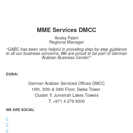
MME Services DMCC
Anoka Paleri
Regional Manager
“GABC has been very helpful in providing step-by-step guidance
to all our business concerns. We are proud to be part of German
Arabian Business Center!”
DUBAI
German Arabian Serviced Offices DMCC
10th, 30th & 34th Floor, Swiss Tower
Cluster Y, Jumeirah Lakes Towers
T: +971 4 279 8300
WE ARE SOCIAL