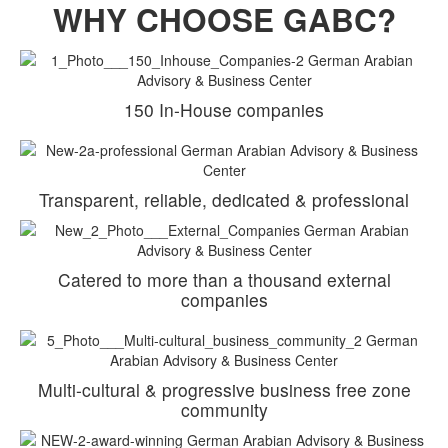
WHY CHOOSE GABC?
150 In-House companies
Transparent, reliable, dedicated & professional
Catered to more than a thousand external
companies
Multi-cultural & progressive business free zone
community