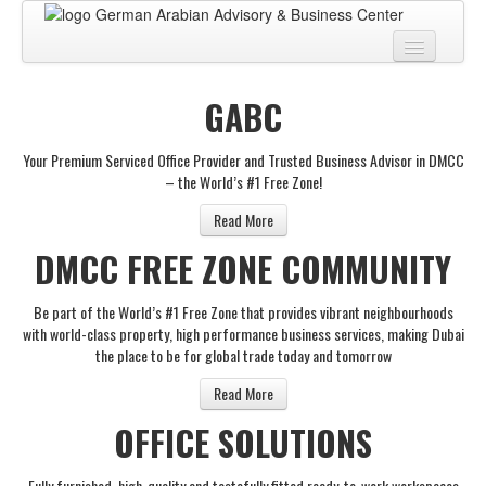
Home
GABC
About
Your Premium Serviced Office Provider and Trusted Business Advisor in DMCC
BUSINESS CENTER
– the World’s #1 Free Zone!
BUSINESS ADVISORY
Read More
DMCC FREE ZONE COMMUNITY
PRO SERVICES
BUSINESS BLOG
Be part of the World’s #1 Free Zone that provides vibrant neighbourhoods
with world-class property, high performance business services, making Dubai
Virtual Tour
the place to be for global trade today and tomorrow
Contact
Read More
OFFICE SOLUTIONS
Fully furnished, high-quality and tastefully fitted ready-to-work workspaces