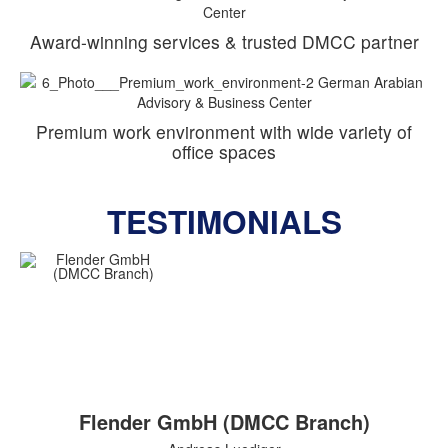
Award-winning services & trusted DMCC partner
Premium work environment with wide variety of
office spaces
TESTIMONIALS
Flender GmbH (DMCC Branch)