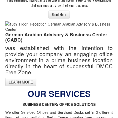
that can support growth of your business
Read More
German Arabian Advisory & Business Center
(GABC)
was established with the intention to
provide your company an engaging office
environment in a prime business location
directly in the heart of successful DMCC
Free Zone.
LEARN MORE
OUR SERVICES
BUSINESS CENTER: OFFICE SOLUTIONS
We offer Serviced Offices and Serviced Desks set in 3 different
floors of the prestigious Swiss Tower, ranging from one-person