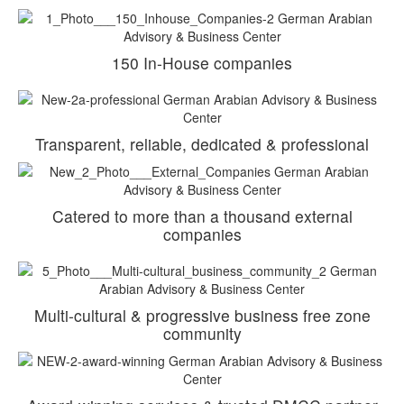
150 In-House companies
Transparent, reliable, dedicated & professional
Catered to more than a thousand external
companies
Multi-cultural & progressive business free zone
community