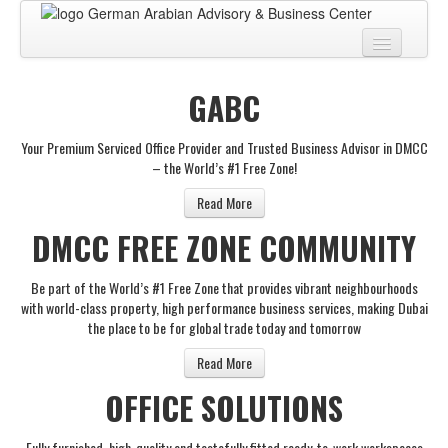
Home
GABC
About
Your Premium Serviced Office Provider and Trusted Business Advisor in DMCC
BUSINESS CENTER
– the World’s #1 Free Zone!
BUSINESS ADVISORY
Read More
DMCC FREE ZONE COMMUNITY
PRO SERVICES
BUSINESS BLOG
Be part of the World’s #1 Free Zone that provides vibrant neighbourhoods
with world-class property, high performance business services, making Dubai
Virtual Tour
the place to be for global trade today and tomorrow
Contact
Read More
OFFICE SOLUTIONS
Fully furnished, high-quality and tastefully fitted ready-to-work workspaces