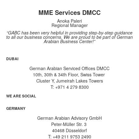
MME Services DMCC
Anoka Paleri
Regional Manager
“GABC has been very helpful in providing step-by-step guidance
to all our business concerns. We are proud to be part of German
Arabian Business Center!”
DUBAI
German Arabian Serviced Offices DMCC
10th, 30th & 34th Floor, Swiss Tower
Cluster Y, Jumeirah Lakes Towers
T: +971 4 279 8300
WE ARE SOCIAL
GERMANY
German Arabian Advisory GmbH
Peter-Müller Str. 3
40468 Düsseldorf
T: +49 211 9753 2490