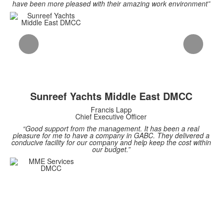
have been more pleased with their amazing work environment”
Sunreef Yachts Middle East DMCC
Francis Lapp
Chief Executive Officer
“Good support from the management. It has been a real
pleasure for me to have a company in GABC. They delivered a
conducive facility for our company and help keep the cost within
our budget.”