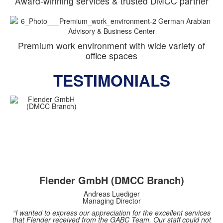
Award-winning services & trusted DMCC partner
Premium work environment with wide variety of
office spaces
TESTIMONIALS
Flender GmbH (DMCC Branch)
Andreas Luediger
Managing Director
“I wanted to express our appreciation for the excellent services
that Flender received from the GABC Team. Our staff could not