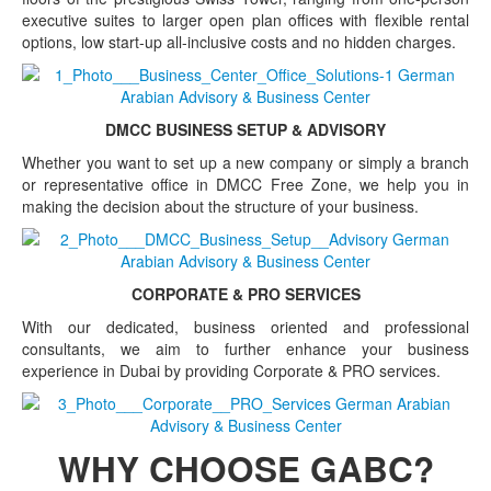
executive suites to larger open plan offices with flexible rental
options, low start-up all-inclusive costs and no hidden charges.
DMCC BUSINESS SETUP & ADVISORY
Whether you want to set up a new company or simply a branch
or representative office in DMCC Free Zone, we help you in
making the decision about the structure of your business.
CORPORATE & PRO SERVICES
With our dedicated, business oriented and professional
consultants, we aim to further enhance your business
experience in Dubai by providing Corporate & PRO services.
WHY CHOOSE GABC?