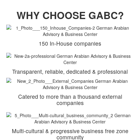
WHY CHOOSE GABC?
150 In-House companies
Transparent, reliable, dedicated & professional
Catered to more than a thousand external
companies
Multi-cultural & progressive business free zone
community