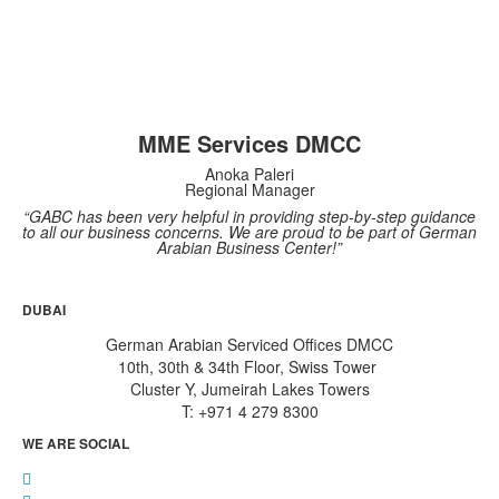
MME Services DMCC
Anoka Paleri
Regional Manager
“GABC has been very helpful in providing step-by-step guidance
to all our business concerns. We are proud to be part of German
Arabian Business Center!”
DUBAI
German Arabian Serviced Offices DMCC
10th, 30th & 34th Floor, Swiss Tower
Cluster Y, Jumeirah Lakes Towers
T: +971 4 279 8300
WE ARE SOCIAL