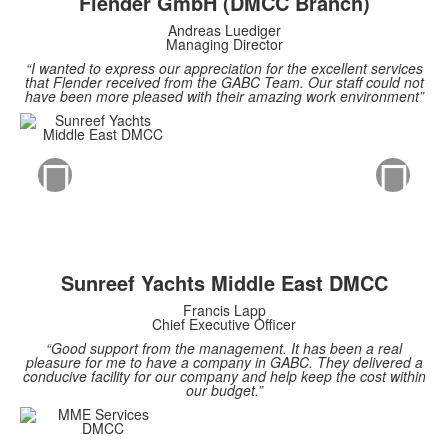
Flender GmbH (DMCC Branch)
Andreas Luediger
Managing Director
“I wanted to express our appreciation for the excellent services
that Flender received from the GABC Team. Our staff could not
have been more pleased with their amazing work environment”
Sunreef Yachts Middle East DMCC
Francis Lapp
Chief Executive Officer
“Good support from the management. It has been a real
pleasure for me to have a company in GABC. They delivered a
conducive facility for our company and help keep the cost within
our budget.”