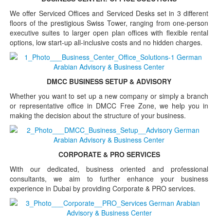
We offer Serviced Offices and Serviced Desks set in 3 different
floors of the prestigious Swiss Tower, ranging from one-person
executive suites to larger open plan offices with flexible rental
options, low start-up all-inclusive costs and no hidden charges.
DMCC BUSINESS SETUP & ADVISORY
Whether you want to set up a new company or simply a branch
or representative office in DMCC Free Zone, we help you in
making the decision about the structure of your business.
CORPORATE & PRO SERVICES
With our dedicated, business oriented and professional
consultants, we aim to further enhance your business
experience in Dubai by providing Corporate & PRO services.