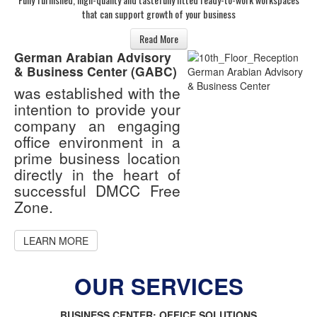
that can support growth of your business
Read More
German Arabian Advisory
& Business Center (GABC)
was established with the
intention to provide your
company an engaging
office environment in a
prime business location
directly in the heart of
successful DMCC Free
Zone.
LEARN MORE
OUR SERVICES
BUSINESS CENTER: OFFICE SOLUTIONS