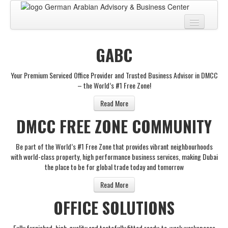
Home
GABC
About
Your Premium Serviced Office Provider and Trusted Business Advisor in DMCC
BUSINESS CENTER
– the World’s #1 Free Zone!
BUSINESS ADVISORY
Read More
DMCC FREE ZONE COMMUNITY
PRO SERVICES
BUSINESS BLOG
Be part of the World’s #1 Free Zone that provides vibrant neighbourhoods
with world-class property, high performance business services, making Dubai
Virtual Tour
the place to be for global trade today and tomorrow
Contact
Read More
OFFICE SOLUTIONS
Fully furnished, high-quality and tastefully fitted ready-to-work workspaces