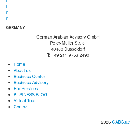
GERMANY
German Arabian Advisory GmbH
Peter-Müller Str. 3
40468 Düsseldorf
T: +49 211 9753 2490
Home
About us
Business Center
Business Advisory
Pro Services
BUSINESS BLOG
Virtual Tour
Contact
2026
GABC.ae
info@gabc.ae