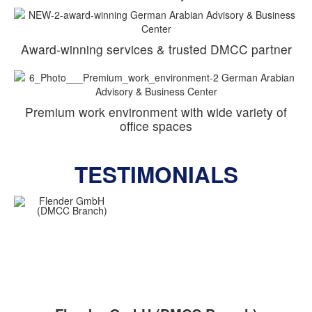
Award-winning services & trusted DMCC partner
Premium work environment with wide variety of
office spaces
TESTIMONIALS