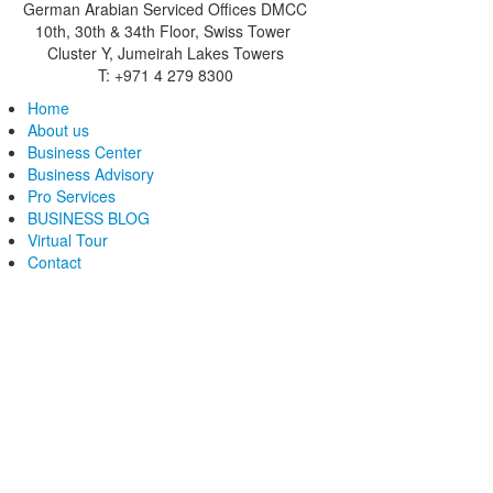
German Arabian Serviced Offices DMCC
10th, 30th & 34th Floor, Swiss Tower
Cluster Y, Jumeirah Lakes Towers
T: +971 4 279 8300
Home
About us
Business Center
Business Advisory
Pro Services
BUSINESS BLOG
Virtual Tour
Contact