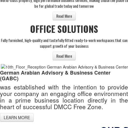
world-class property, high performance business services, making Dubai the place to
be for global trade today and tomorrow
Read More
OFFICE SOLUTIONS
Fully furnished, high-quality and tastefully fitted ready-to-work workspaces that can
support growth of your business
Read More
German Arabian Advisory & Business Center
(GABC)
was established with the intention to provide
your company an engaging office environment
in a prime business location directly in the
heart of successful DMCC Free Zone.
LEARN MORE