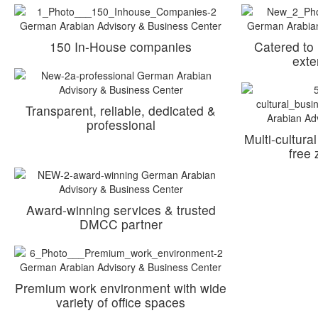
150 In-House companies
Catered to
exte
Transparent, reliable, dedicated &
professional
Multi-cultura
free
Award-winning services & trusted
DMCC partner
Premium work environment with wide
variety of office spaces