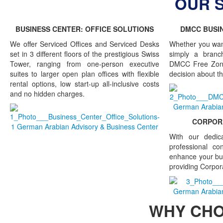
OUR 
BUSINESS CENTER: OFFICE SOLUTIONS
DMCC BUSIN
We offer Serviced Offices and Serviced Desks
Whether you wan
set in 3 different floors of the prestigious Swiss
simply a branch
Tower, ranging from one-person executive
DMCC Free Zone
suites to larger open plan offices with flexible
decision about th
rental options, low start-up all-inclusive costs
and no hidden charges.
CORPORA
With our dedic
professional co
enhance your bu
providing Corpor
WHY CH