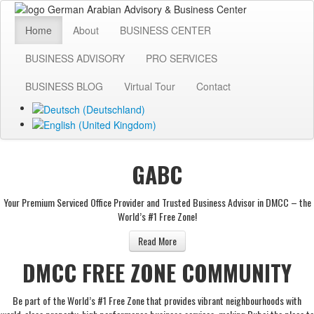
Home
About
BUSINESS CENTER
BUSINESS ADVISORY
PRO SERVICES
BUSINESS BLOG
Virtual Tour
Contact
GABC
Your Premium Serviced Office Provider and Trusted Business Advisor in DMCC – the
World’s #1 Free Zone!
Read More
DMCC FREE ZONE COMMUNITY
Be part of the World’s #1 Free Zone that provides vibrant neighbourhoods with