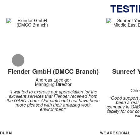
TEST
Flender GmbH (DMCC Branch)
Sunreef 
Andreas Luediger
Managing Director
Chie
“I wanted to express our appreciation for the
excellent services that Flender received from
“Good support 
the GABC Team. Our staff could not have been
been a real
more pleased with their amazing work
company in GABC
environment”
facility for our
wi
DUBAI
WE ARE SOCIAL